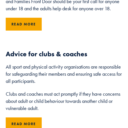
and Families Front Door should be your first call for anyone
under 18 and the adults help desk for anyone over 18.
Marketing
By sharing
READ MORE
your interests
and
behaviour as
you visit our
site, you
Advice for clubs & coaches
increase the
chance of
All sport and physical activity organisations are responsible
seeing
for safeguarding their members and ensuring safe access for
personalised
all participants.
content and
offers.
Clubs and coaches must act promptly if they have concerns
about adult or child behaviour towards another child or
vulnerable adult.
READ MORE