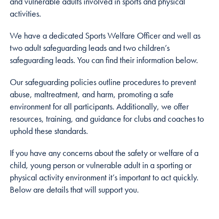
and vulnerable adults involved in sports and physical
cookies are
activities.
not
optional.
We have a dedicated Sports Welfare Officer and well as
They are
two adult safeguarding leads and two children’s
needed for
safeguarding leads. You can find their information below.
the website
to function.
Our safeguarding policies outline procedures to prevent
abuse, maltreatment, and harm, promoting a safe
environment for all participants. Additionally, we offer
Statistics
resources, training, and guidance for clubs and coaches to
In order for
uphold these standards.
us to
improve
If you have any concerns about the safety or welfare of a
the
child, young person or vulnerable adult in a sporting or
website's
functionality
physical activity environment it’s important to act quickly.
and
Below are details that will support you.
structure,
based on