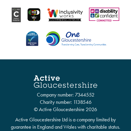
Company number: 7344552
Charity number: 1138546
© Active Gloucestershire 2026
Active Gloucestershire Ltd is a company limited by
guarantee in England and Wales with charitable status.