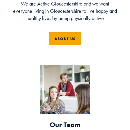
We are Active Gloucestershire and we want
everyone living in Gloucestershire to live happy and
healthy lives by being physically active
ABOUT US
Our Team