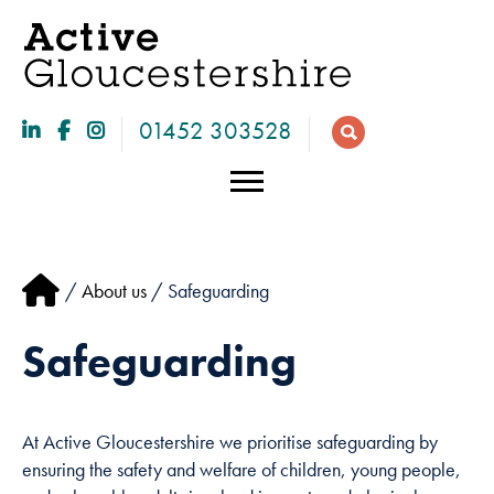
01452 303528
/
About us
/ Safeguarding
Safeguarding
At Active Gloucestershire we prioritise safeguarding by
Necessary
ensuring the safety and welfare of children, young people,
These