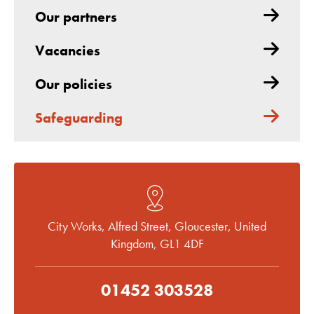
Our partners
Vacancies
Our policies
Safeguarding
City Works, Alfred Street, Gloucester, United
Kingdom, GL1 4DF
01452 303528