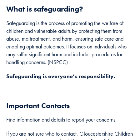
how the
What is safeguarding?
website is
used.
Safeguarding is the process of promoting the welfare of
children and vulnerable adults by protecting them from
Experience
abuse, maltreatment, and harm, ensuring safe care and
In order for
enabling optimal outcomes. It focuses on individuals who
our website to
may suffer significant harm and includes procedures for
perform as
handling concerns. (NSPCC)
well as
possible
Safeguarding is everyone’s responsibility.
during your
visit. If you
refuse these
cookies, some
Important Contacts
functionality
will disappear
Find information and details to report your concerns.
from the
website.
If you are not sure who to contact, Gloucestershire Children