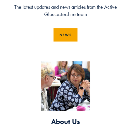
The latest updates and news articles from the Active
Gloucestershire team
NEWS
About Us