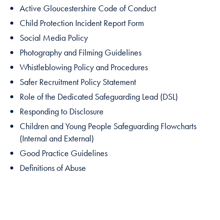
Active Gloucestershire Code of Conduct
Child Protection Incident Report Form
Social Media Policy
Photography and Filming Guidelines
Whistleblowing Policy and Procedures
Safer Recruitment Policy Statement
Role of the Dedicated Safeguarding Lead (DSL)
Responding to Disclosure
Children and Young People Safeguarding Flowcharts
(Internal and External)
Good Practice Guidelines
Definitions of Abuse