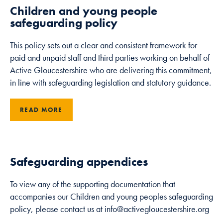
Children and young people
safeguarding policy
This policy sets out a clear and consistent framework for
paid and unpaid staff and third parties working on behalf of
Active Gloucestershire who are delivering this commitment,
in line with safeguarding legislation and statutory guidance.
READ MORE
Safeguarding appendices
To view any of the supporting documentation that
accompanies our Children and young peoples safeguarding
policy, please contact us at info@activegloucestershire.org