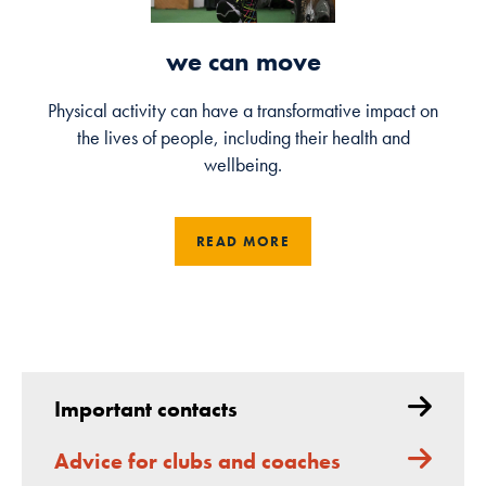
we can move
Physical activity can have a transformative impact on
the lives of people, including their health and
wellbeing.
READ MORE
Important contacts
Advice for clubs and coaches