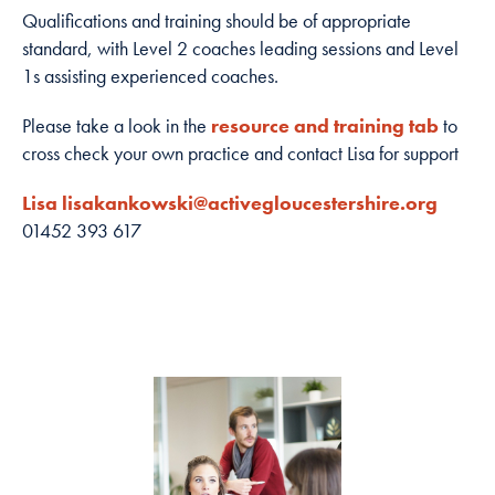
how the
Qualifications and training should be of appropriate
website is
standard, with Level 2 coaches leading sessions and Level
used.
1s assisting experienced coaches.
Please take a look in the
resource and training tab
to
Experience
cross check your own practice and contact Lisa for support
In order for
our website to
Lisa lisakankowski@activegloucestershire.org
perform as
01452 393 617
well as
possible
during your
visit. If you
refuse these
cookies, some
functionality
will disappear
from the
website.