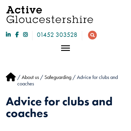
01452 303528
/
About us
/
Safeguarding
/ Advice for clubs and
coaches
Advice for clubs and
coaches
Necessary
These