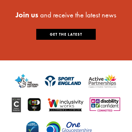
Join us
and receive the latest news
GET THE LATEST