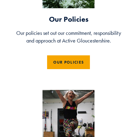
Our Policies
Our policies set out our commitment, responsibility
and approach at Active Gloucestershire.
OUR POLICIES