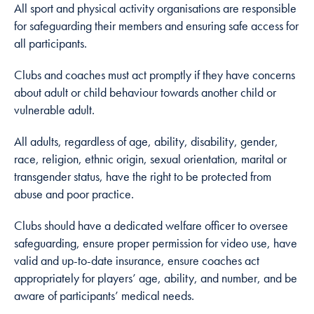
All sport and physical activity organisations are responsible
cookies are
not
for safeguarding their members and ensuring safe access for
optional.
all participants.
They are
needed for
Clubs and coaches must act promptly if they have concerns
the website
about adult or child behaviour towards another child or
to function.
vulnerable adult.
All adults, regardless of age, ability, disability, gender,
Statistics
race, religion, ethnic origin, sexual orientation, marital or
In order for
transgender status, have the right to be protected from
us to
abuse and poor practice.
improve
the
Clubs should have a dedicated welfare officer to oversee
website's
safeguarding, ensure proper permission for video use, have
functionality
valid and up-to-date insurance, ensure coaches act
and
appropriately for players’ age, ability, and number, and be
structure,
aware of participants’ medical needs.
based on