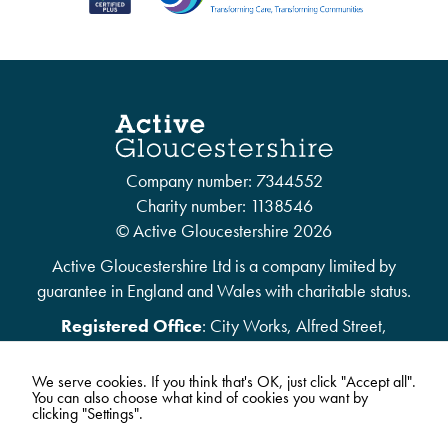
Company number: 7344552
Charity number: 1138546
© Active Gloucestershire 2026
Active Gloucestershire Ltd is a company limited by
guarantee in England and Wales with charitable status.
Registered Office
: City Works, Alfred Street,
Gloucester, United Kingdom, GL1 4DF
We serve cookies. If you think that's OK, just click "Accept all".
You can also choose what kind of cookies you want by
clicking "Settings".
01452 303528