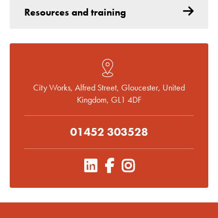
Resources and training
City Works, Alfred Street, Gloucester, United
Kingdom, GL1 4DF
01452 303528