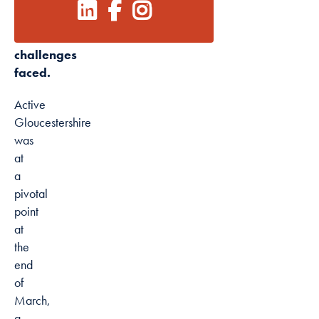
relationships
forged
Marketing
and
By sharing
challenges
your interests
faced.
and
behaviour as
Active
you visit our
Gloucestershire
site, you
was
increase the
at
chance of
a
seeing
pivotal
personalised
point
content and
at
offers.
the
end
of
March,
a