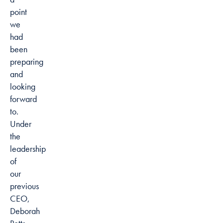
point
we
had
been
preparing
and
looking
forward
to.
Under
the
leadership
of
our
previous
CEO,
Deborah