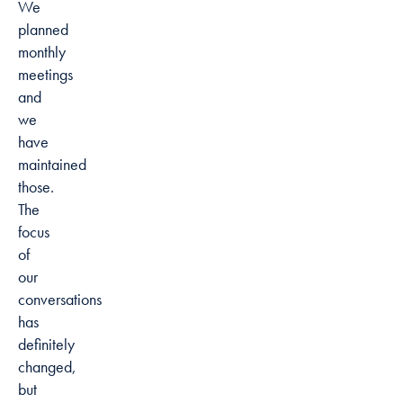
We
planned
monthly
meetings
and
we
have
maintained
those.
The
focus
of
our
conversations
has
definitely
changed,
but