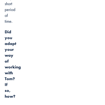
short
period
of
time.
Did
you
adapt
your
way
of
working
with
Tom?
If
so,
how?