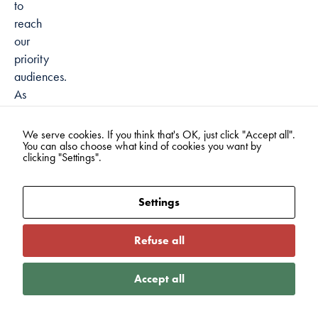
to
reach
our
priority
audiences.
As
the
government
We serve cookies. If you think that's OK, just click "Accept all".
You can also choose what kind of cookies you want by
has
clicking "Settings".
established
being
active
Settings
as
more
Refuse all
of
a
Accept all
national
value