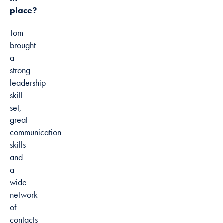
place?
Tom
brought
a
strong
leadership
skill
set,
great
communication
skills
and
a
wide
network
of
contacts