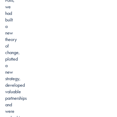
Potts,
we
had
built
a
new
theory
of
change,
plotted
a
new
strategy,
developed
valuable
partnerships
and
were