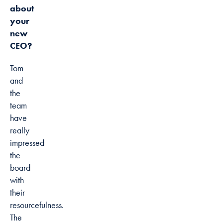
about
your
new
CEO?
Tom
and
the
team
have
really
impressed
the
board
with
their
resourcefulness.
The