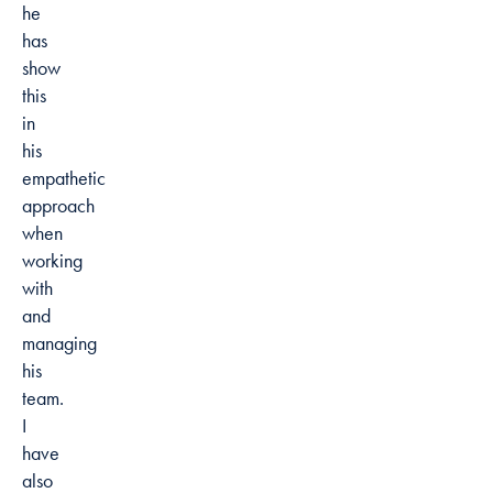
he
has
show
this
in
his
empathetic
approach
when
working
with
and
managing
his
team.
I
have
also