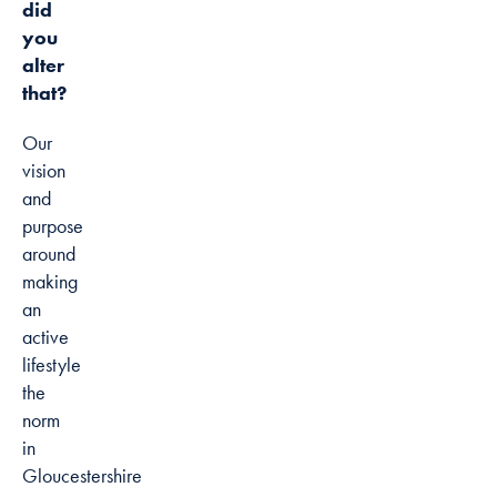
did
you
alter
that?
Our
vision
and
purpose
around
making
an
active
lifestyle
the
norm
in
Gloucestershire