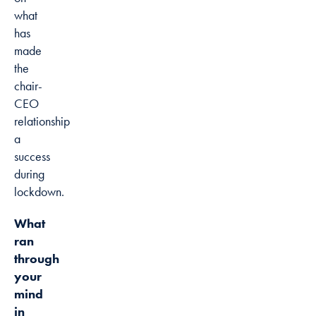
what
has
made
the
chair-
CEO
relationship
a
success
during
lockdown.
What
ran
through
your
mind
in