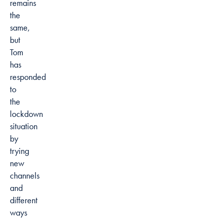
remains
the
same,
but
Tom
has
responded
to
the
lockdown
situation
by
trying
new
channels
and
different
ways