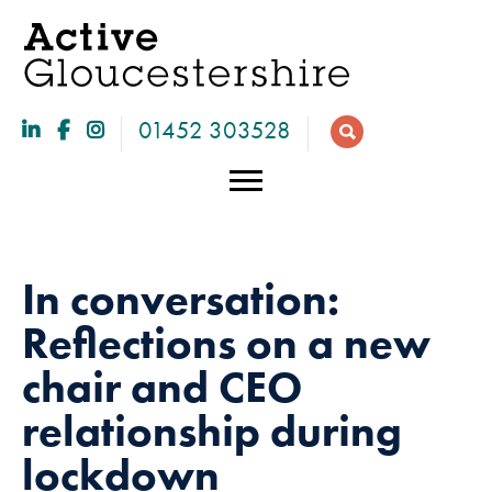
01452 303528
In conversation:
Reflections on a new
chair and CEO
relationship during
Necessary
lockdown
These