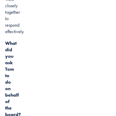
closely
together
to
respond
effectively.
What
did
you
ask
Tom
to
do
on
behalf
of
the
board?