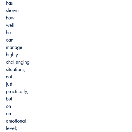
has
shown
how
well
he
can
manage
highly
challenging
situations,
not
just
practically,
but
on
an
emotional
level;