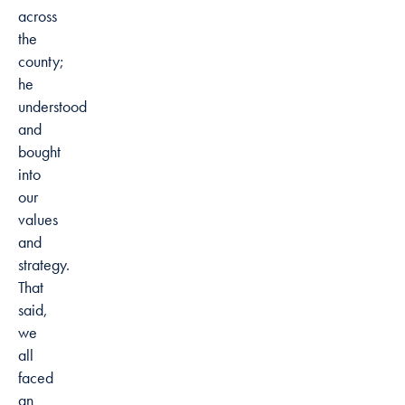
across
the
county;
he
understood
and
bought
into
our
values
and
strategy.
That
said,
we
all
faced
an