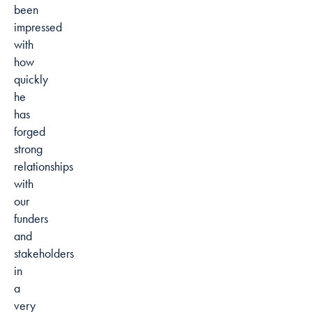
been
impressed
with
how
quickly
he
has
forged
strong
relationships
with
our
funders
and
stakeholders
in
a
very