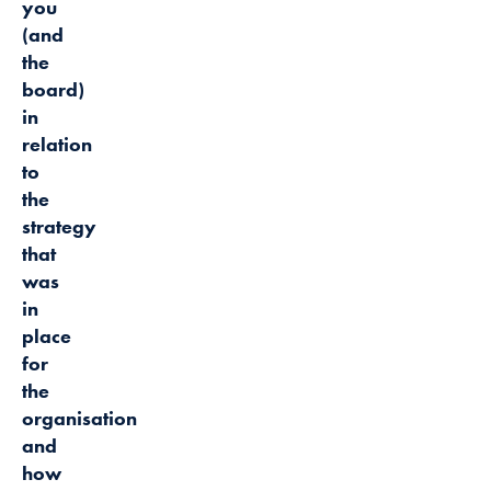
you
(and
the
board)
in
relation
to
the
strategy
that
was
in
place
for
the
organisation
and
how