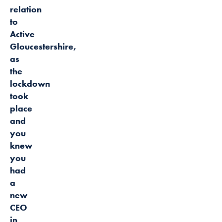
relation
to
Active
Gloucestershire,
as
the
lockdown
took
place
and
you
knew
you
had
a
new
CEO
in