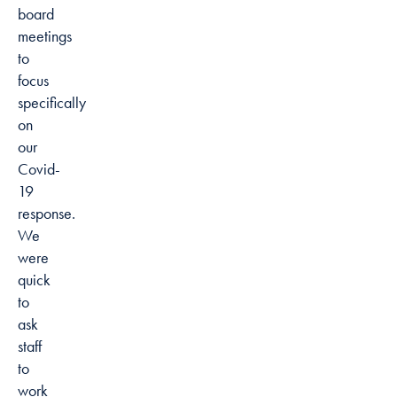
board
meetings
to
focus
specifically
on
our
Covid-
19
response.
We
were
quick
to
ask
staff
to
work