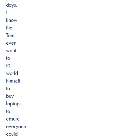
days.
I
know
that
Tom
even
went
to
PC
world
himself
to
buy
laptops
to
ensure
everyone
could