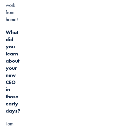
work
from
home!
What
did
you
learn
about
your
new
CEO
in
those
early
days?
Tom