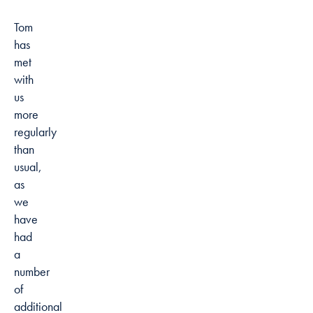
Tom
has
met
with
us
more
regularly
than
usual,
as
we
have
had
a
number
of
additional