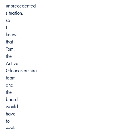
unprecedented
situation,
so
I
knew
that
Tom,
the
Active
Gloucestershire
team
and
the
board
would
have
to
work