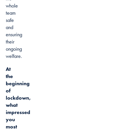
whole
team
safe
and
ensuring
their
ongoing
welfare.
At
the
beginning
of
lockdown,
what
impressed
you
most