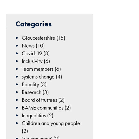
cookies are
not
29th
optional.
Categories
They are
June
needed for
2020
Gloucestershire (15)
the website
|
News (10)
to function.
Board
Covid-19 (8)
of
Inclusivity (6)
trustees
,
Statistics
Team members (6)
Team
In order for
systems change (4)
members
us to
Equality (3)
improve
Research (3)
the
Board of trustees (2)
website's
BAME communities (2)
functionality
Inequalities (2)
and
Children and young people
structure,
(2)
The
based on
'we can move' (2)
chair