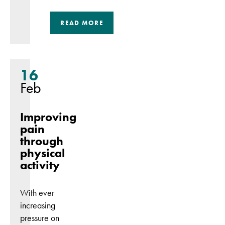
Marketing
READ MORE
By sharing
your interests
and
behaviour as
16
you visit our
Feb
site, you
increase the
Improving
chance of
pain
seeing
personalised
through
content and
physical
offers.
activity
With ever
increasing
pressure on