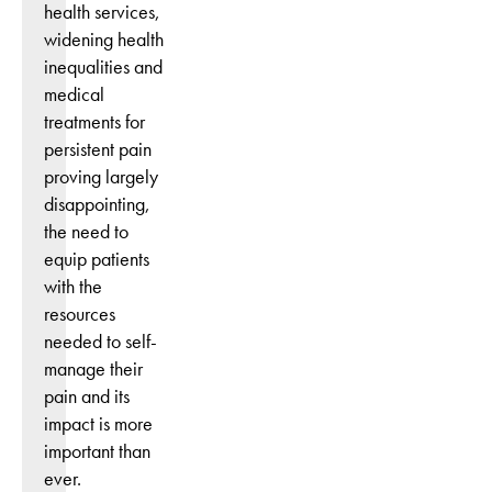
health services,
widening health
inequalities and
medical
treatments for
persistent pain
proving largely
disappointing,
the need to
equip patients
with the
resources
needed to self-
manage their
pain and its
impact is more
important than
ever.