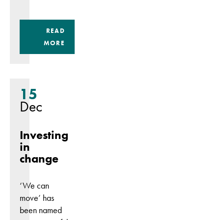
READ
MORE
15
Dec
Investing
in
change
‘We can
move’ has
been named