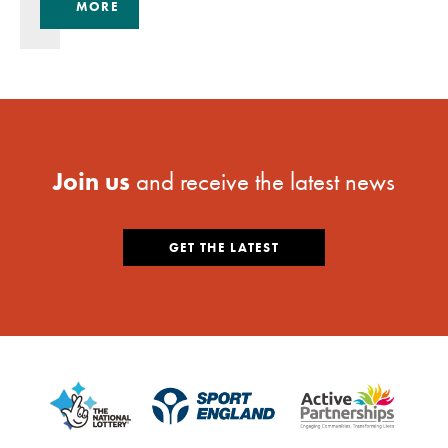
MORE
Join us
and receive the latest news
GET THE LATEST