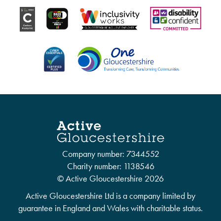
Company number: 7344552
Charity number: 1138546
© Active Gloucestershire 2026
Active Gloucestershire Ltd is a company limited by
guarantee in England and Wales with charitable status.