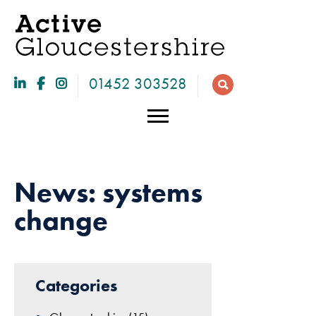
01452 303528
News: systems
change
28
Categories
Necessary
Jan
These