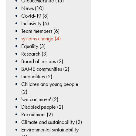
Gloucestershire (15)
cookies are
News (10)
Our
not
Covid-19 (8)
optional.
commitment
Inclusivity (6)
They are
to
Team members (6)
needed for
Environmental
systems change (4)
the website
Sustainability
to function.
Equality (3)
Research (3)
Tackling climate
Board of trustees (2)
change and promoting
Statistics
BAME communities (2)
environmental
In order for
Inequalities (2)
sustainability are
us to
Children and young people
integral to our mission
improve
(2)
the
of creating a healthier,
'we can move' (2)
website's
more active county.
Disabled people (2)
functionality
Recruitment (2)
and
Climate and sustainability (2)
structure,
READ MORE
Environmental sustainability
based on