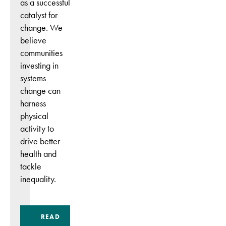
as a successful
catalyst for
change. We
believe
communities
investing in
systems
change can
harness
physical
activity to
drive better
health and
tackle
inequality.
READ