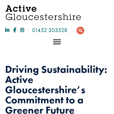
01452 303528
Driving Sustainability:
Active
Gloucestershire’s
Commitment to a
Necessary
Greener Future
These