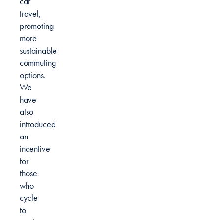
car
travel,
promoting
more
sustainable
commuting
options.
We
have
also
introduced
an
incentive
for
those
who
cycle
to