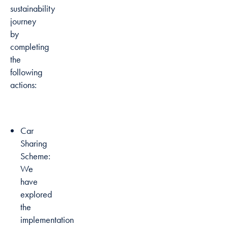
sustainability
journey
by
completing
the
following
actions:
Car
Sharing
Scheme:
We
have
explored
the
implementation