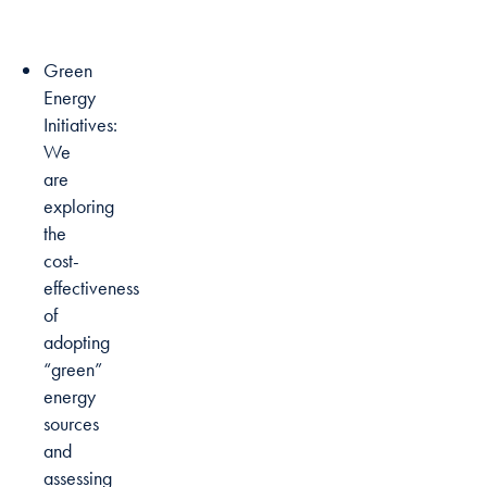
Green
Energy
Initiatives:
We
are
exploring
the
cost-
effectiveness
of
adopting
“green”
energy
sources
and
assessing