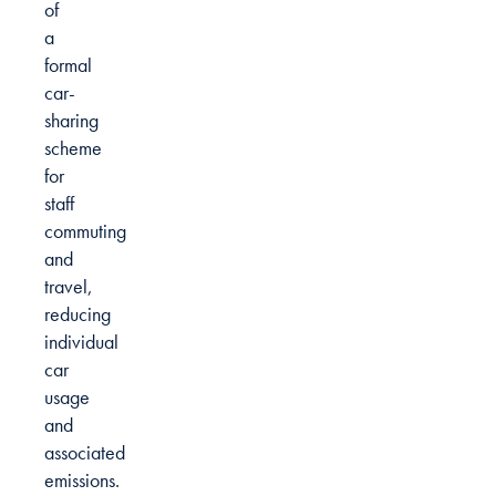
of
a
formal
car-
sharing
scheme
for
staff
commuting
and
travel,
reducing
individual
car
usage
and
associated
emissions.