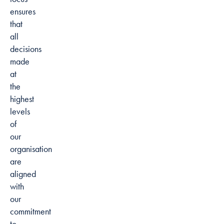
ensures
that
all
decisions
made
at
the
highest
levels
of
our
organisation
are
aligned
with
our
commitment
to