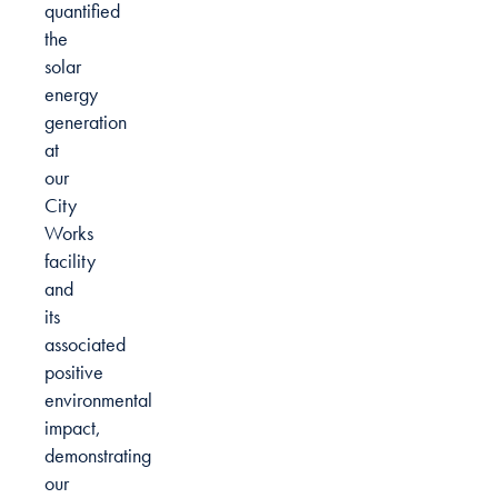
quantified
the
solar
energy
generation
at
our
City
Works
facility
and
its
associated
positive
environmental
impact,
demonstrating
our