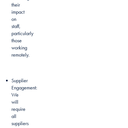
their
impact
on
staff,
particularly
those
working
remotely.
Supplier
Engagement:
We
will
require
all
suppliers