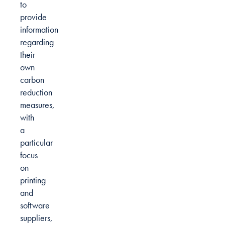
to
provide
information
regarding
their
own
carbon
reduction
measures,
with
a
particular
focus
on
printing
and
software
suppliers,