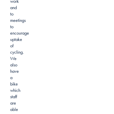
work
and
to
meetings
to
encourage
uptake
of
cycling.
We
also
have
a
bike
which
staff
are
able