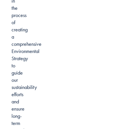
in
the
process
of
creating
a
comprehensive
Environmental
Strategy
to
guide
our
sustainability
efforts
and
ensure
long-
term