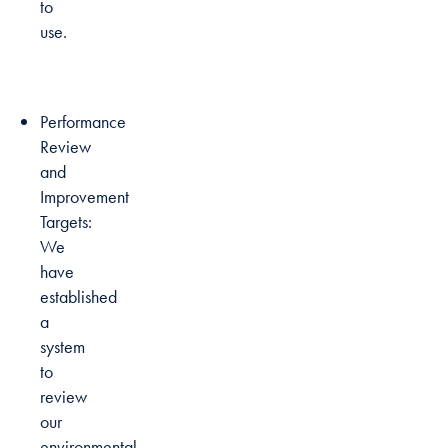
to
use.
Performance
Review
and
Improvement
Targets:
We
have
established
a
system
to
review
our
environmental