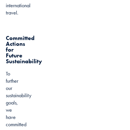
international
travel.
Committed
Actions
for
Future
Sustainability
To
further
our
sustainability
goals,
we
have
committed