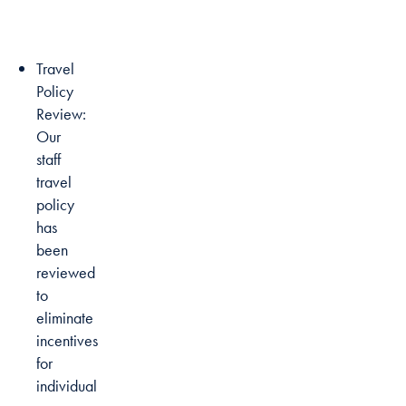
Travel
Policy
Review:
Our
staff
travel
policy
has
been
reviewed
to
eliminate
incentives
for
individual