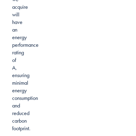
acquire
will
have
an
energy
performance
rating
of
A,
ensuring
minimal
energy
consumption
and
reduced
carbon
footprint.