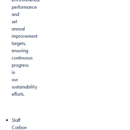
performance
and
set
annual
improvement
targets,
ensuring
continuous
progress
in
our
sustainability
efforts.
Staff
Carbon