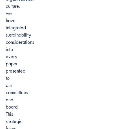
culture,
we
have
integrated
sustainability
considerations
into
every
paper
presented
to
our
committees
and
board.
This
strategic
focus