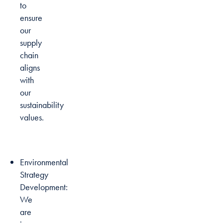
to
ensure
our
supply
chain
aligns
with
our
sustainability
values.
Environmental
Strategy
Development:
We
are