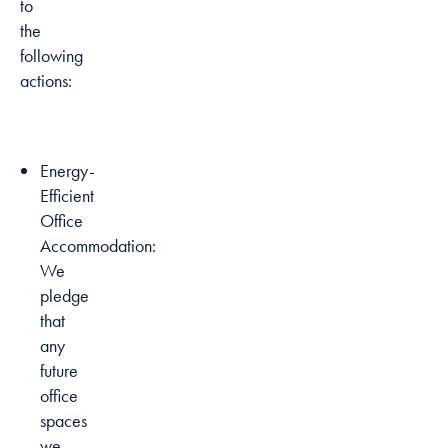
to
the
following
actions:
Energy-
Efficient
Office
Accommodation:
We
pledge
that
any
future
office
spaces
we