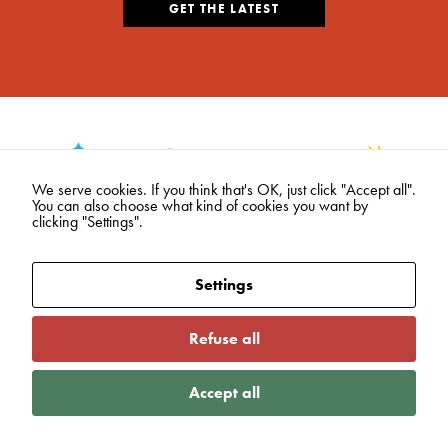
GET THE LATEST
We serve cookies. If you think that's OK, just click "Accept all".
You can also choose what kind of cookies you want by
clicking "Settings".
Settings
Refuse all
Accept all