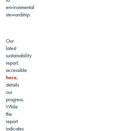
environmental
stewardship.
Our
latest
sustainability
report,
accessible
here
,
details
our
progress.
While
the
report
indicates