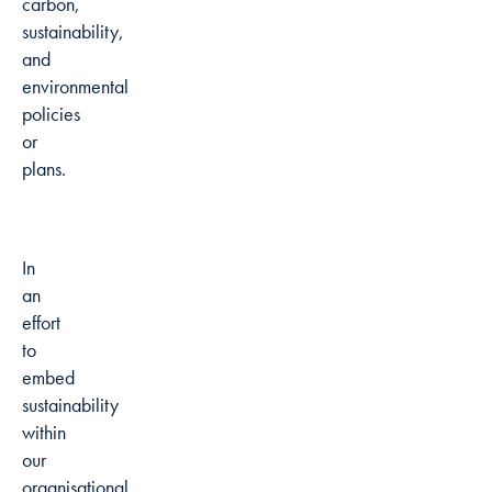
carbon,
sustainability,
and
environmental
policies
or
plans.
In
an
effort
to
embed
sustainability
within
our
organisational