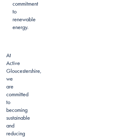
commitment
to
renewable
energy.
At
Active
Gloucestershire,
we
are
committed
to
becoming
sustainable
and
reducing