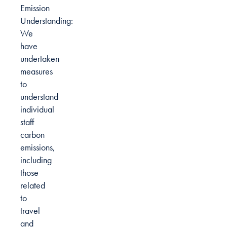
Emission
Understanding:
We
have
undertaken
measures
to
understand
individual
staff
carbon
emissions,
including
those
related
to
travel
and