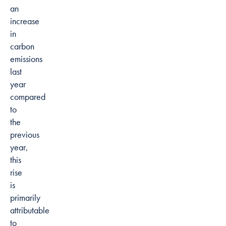
an
increase
in
carbon
emissions
last
year
compared
to
the
previous
year,
this
rise
is
primarily
attributable
to