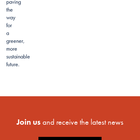
paving
the
way
for
a
greener,
more
sustainable
future.
Join us
and receive the latest news