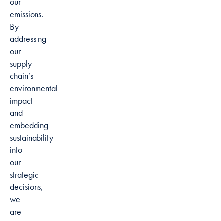
our
emissions.
By
addressing
our
supply
chain’s
environmental
impact
and
embedding
sustainability
into
our
strategic
decisions,
we
are