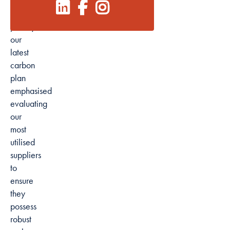
Reflecting
this
Marketing
priority,
By sharing
our
your interests
latest
and
carbon
behaviour as
plan
you visit our
emphasised
site, you
evaluating
increase the
our
chance of
most
seeing
personalised
utilised
content and
suppliers
offers.
to
ensure
they
possess
robust