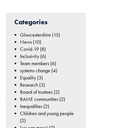
cookies are
not
22nd
optional.
Categories
They are
May
needed for
2024
Gloucestershire (15)
the website
|
News (10)
to function.
Lizzie
Covid-19 (8)
Homer
Inclusivity (6)
|
Statistics
Team members (6)
Climate
In order for
systems change (4)
and
us to
Equality (3)
sustainability
improve
Research (3)
the
Board of trustees (2)
website's
BAME communities (2)
functionality
Inequalities (2)
and
Children and young people
structure,
(2)
based on
'we can move' (2)
At