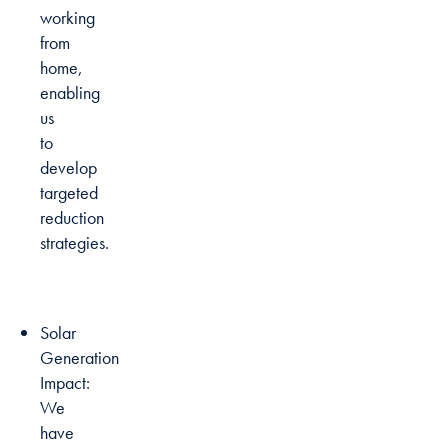
working
from
home,
enabling
us
to
develop
targeted
reduction
strategies.
Solar
Generation
Impact:
We
have