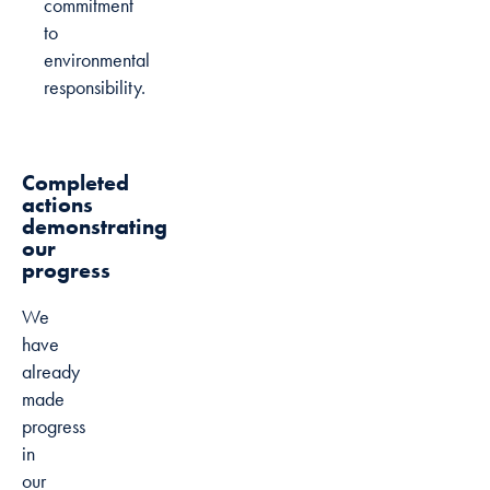
commitment
to
environmental
responsibility.
Completed
actions
demonstrating
our
progress
We
have
already
made
progress
in
our