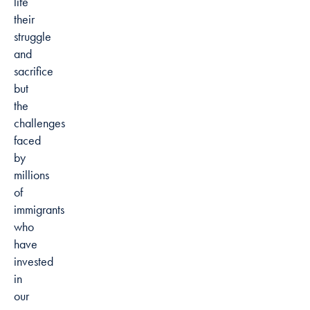
life
their
struggle
and
sacrifice
but
the
challenges
faced
by
millions
of
immigrants
who
have
invested
in
our