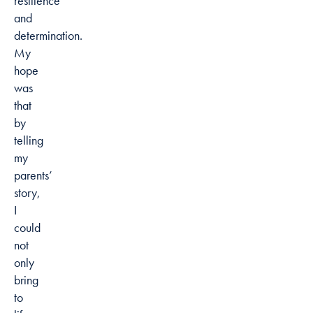
resilience
and
determination.
My
hope
was
that
by
telling
my
parents’
story,
I
could
not
only
bring
to