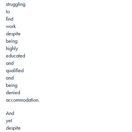
struggling
to
find
work
despite
being
highly
educated
and
qualified
and
being
denied
accommodation.
And
yet
despite