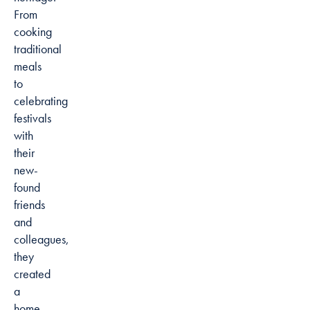
From
cooking
traditional
meals
to
celebrating
festivals
with
their
new-
found
friends
and
colleagues,
they
created
a
home