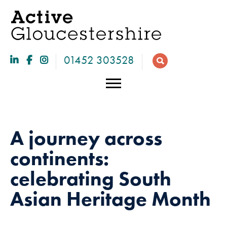
01452 303528
A journey across
continents:
celebrating South
Asian Heritage Month
Necessary
These