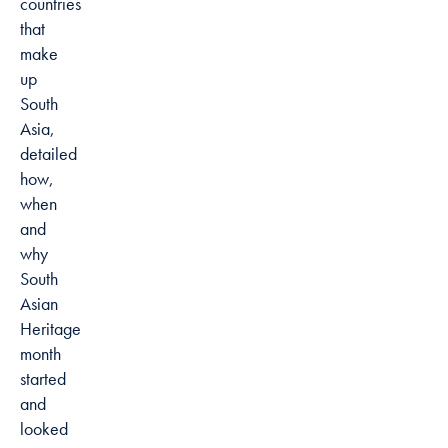
countries
that
make
up
South
Asia,
detailed
how,
when
and
why
South
Asian
Heritage
month
started
and
looked