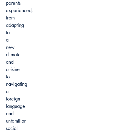
parents
experienced,
from
adapting
to
a
new
climate
and
cuisine
to
navigating
a
foreign
language
and
unfamiliar
social