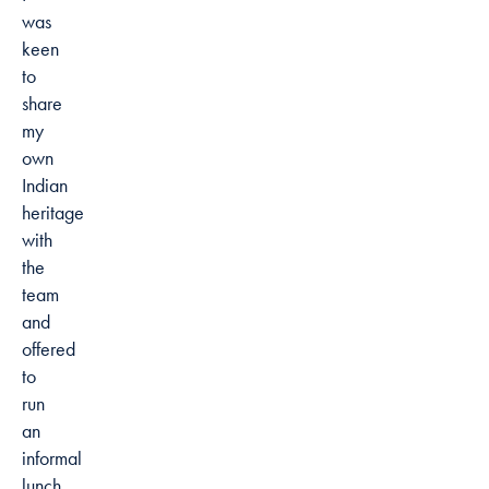
was
keen
to
share
my
own
Indian
heritage
with
the
team
and
offered
to
run
an
informal
lunch