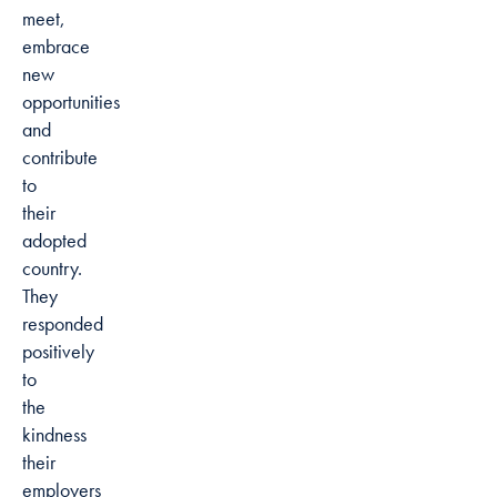
meet,
embrace
new
opportunities
and
contribute
to
their
adopted
country.
They
responded
positively
to
the
kindness
their
employers