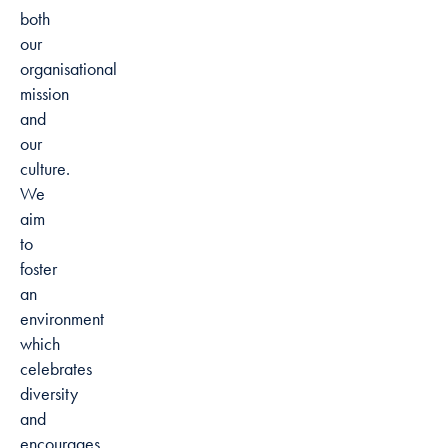
both
our
organisational
mission
and
our
culture.
We
aim
to
foster
an
environment
which
celebrates
diversity
and
encourages