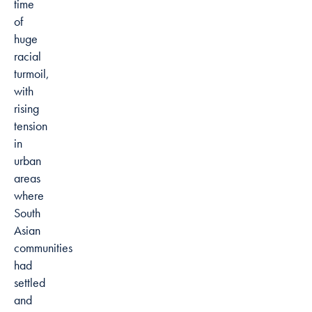
time
of
huge
racial
turmoil,
with
rising
tension
in
urban
areas
where
South
Asian
communities
had
settled
and