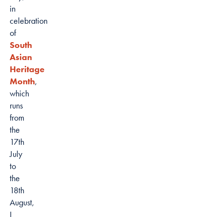
in
celebration
of
South
Asian
Heritage
Month
,
which
runs
from
the
17th
July
to
the
18th
August,
I