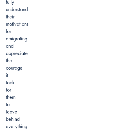
fully
understand
their
motivations
for
emigrating
and
appreciate
the
courage
it
took
for
them
to
leave
behind
everything