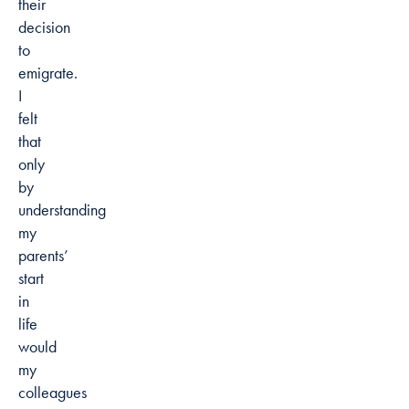
their
decision
to
emigrate.
I
felt
that
only
by
understanding
my
parents’
start
in
life
would
my
colleagues