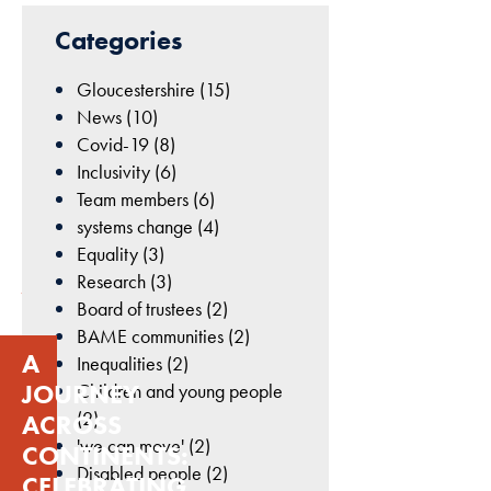
cookies are
22nd
Categories
not
October
optional.
2024
Gloucestershire (15)
They are
|
needed for
News (10)
Geetha
the website
Covid-19 (8)
Dean
to function.
Inclusivity (6)
|
Team members (6)
Uncategorised
systems change (4)
Statistics
Equality (3)
In order for
Research (3)
us to
Board of trustees (2)
improve
BAME communities (2)
the
A
Inequalities (2)
website's
JOURNEY
Children and young people
functionality
(2)
ACROSS
and
'we can move' (2)
structure,
CONTINENTS:
based on
Disabled people (2)
CELEBRATING