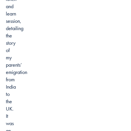
and
learn
session,
detailing
the
story
of
my
parents’
emigration
from
India
to
the
UK.
It
was
an