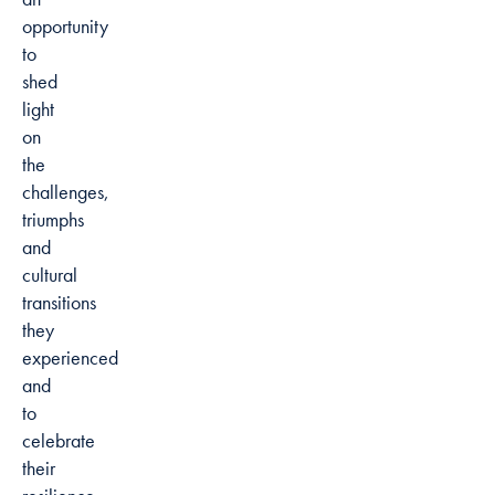
opportunity
to
shed
light
on
the
challenges,
triumphs
and
cultural
transitions
they
experienced
and
to
celebrate
their