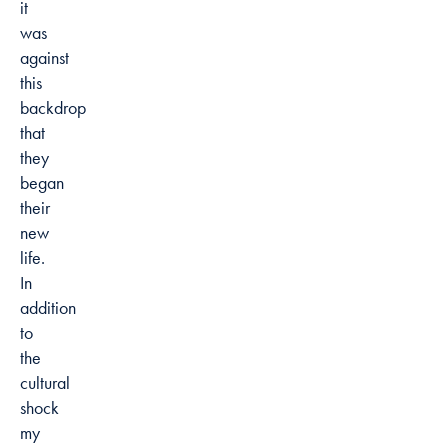
it
was
against
this
backdrop
that
they
began
their
new
life.
In
addition
to
the
cultural
shock
my