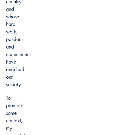
country
and
whose
hard
work,
passion
and
commitment
have
enriched
our
society.
To
provide
some
context,
my