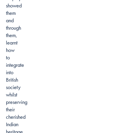
showed
them
and
through
them,
learnt
how
to
integrate
into
British
society
whilst
preserving
their
cherished
Indian
heritage.