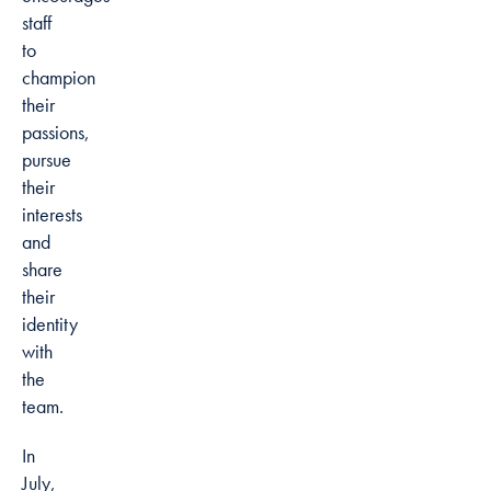
staff
to
champion
their
passions,
pursue
their
interests
and
share
their
identity
with
the
team.
In
July,