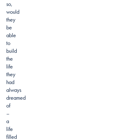
so,
would
they
be
able
to
build
the
life
they
had
always
dreamed
of
–
a
life
filled