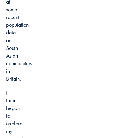
at
some
recent
population
data
on
South
Asian
communities
in
Britain.
I
then
began
to
explore
my