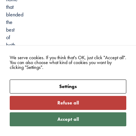
that
blended
the
best
of
both
worlds.
We serve cookies. If you think that's OK, just click "Accept all".
This
You can also choose what kind of cookies you want by
balance
clicking "Settings".
is
a
Settings
common
theme
Refuse all
among
many
Accept all
first-
generation
immigrants