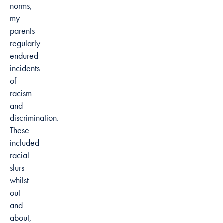
norms,
my
parents
regularly
endured
incidents
of
racism
and
discrimination.
These
included
racial
slurs
whilst
out
and
about,