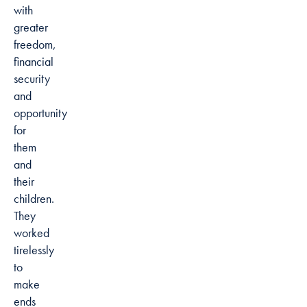
with
greater
freedom,
financial
security
and
opportunity
for
them
and
their
children.
They
worked
tirelessly
to
make
ends