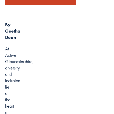
latest
news
Marketing
By sharing
your interests
By
and
Geetha
behaviour as
Dean
you visit our
site, you
At
increase the
Active
chance of
Gloucestershire,
seeing
diversity
personalised
and
content and
inclusion
offers.
lie
at
the
heart
of