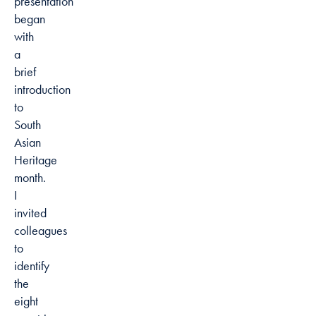
presentation
began
with
a
brief
introduction
to
South
Asian
Heritage
month.
I
invited
colleagues
to
identify
the
eight