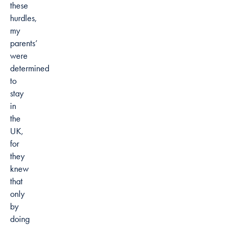
these
hurdles,
my
parents’
were
determined
to
stay
in
the
UK,
for
they
knew
that
only
by
doing