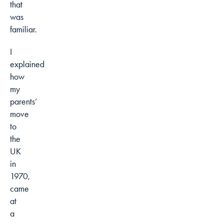
that
was
familiar.
I
explained
how
my
parents’
move
to
the
UK
in
1970,
came
at
a