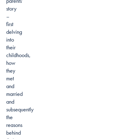
parents’
story
–
first
delving
into
their
childhoods,
how
they
met
and
married
and
subsequently
the
reasons
behind